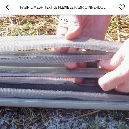
FABRIC MESH TEXTILE FLEXIBLE FABRIC INNERDUCT SYSTEM
1
/
5