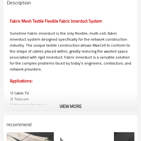
Description
Fabric Mesh Textile Flexible Fabric Innerduct System
Sunshine Fabric innerduct is the only flexible, multi-cell, fabric
innerduct system designed specifically for the network construction
industry. The unique textile construction allows MaxCell to conform to
the shape of cables placed within, greatly reducing the wasted space
associated with rigid innerduct. Fabric innerduct is a versatile solution
for the complex problems faced by today's engineers, contractors, and
network providers.
Applications:
1) Cable TV
2) Telecom
3) Wireless Backhaul
VIEW MORE
4) Power/Utilities
5) Municipalities
6) University, Corporate, and Hospital Campuses
recommend
7) Military and Government Installations
8) Data Centers