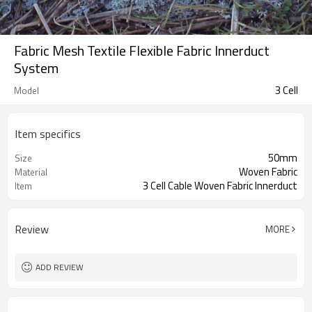
Fabric Mesh Textile Flexible Fabric Innerduct
System
3 Cell
Model
Item specifics
50mm
Size
Woven Fabric
Material
3 Cell Cable Woven Fabric Innerduct
Item
Review
MORE
ADD REVIEW