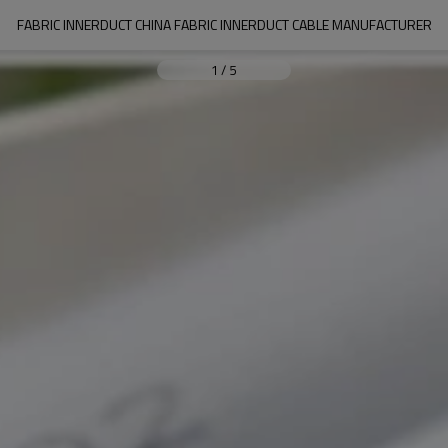
FABRIC INNERDUCT CHINA FABRIC INNERDUCT CABLE MANUFACTURER
1
/
5