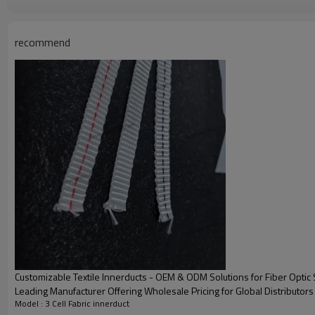
cleaning up sludge and stagnant water in the manual well before the mainten
recommend
Specification Of Innerduct Fabric
Customizable Textile Innerducts - OEM & ODM Solutions for Fiber Optic
Leading Manufacturer Offering Wholesale Pricing for Global Distributors
Model : 3 Cell Fabric innerduct