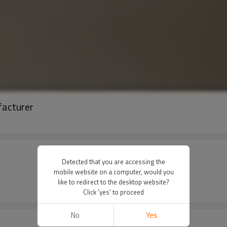
facturer
Detected that you are accessing the
mobile website on a computer, would you
like to redirect to the desktop website?
Click 'yes' to proceed
No
Yes