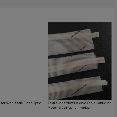
Cable Inne
rduct Fabric
Nylon /Polyester
Nature White
180~200
1.
Unique fabric construction ,flexible shape
, save space compare with rigid inner duct
2. At competitive prices, cut down
the
investment cost
3.Easy to install and of speed
l for Wholesale Fiber Optic
Textile Innerduct Flexible Cable Fabric Innerd
Model : 3 Cell Fabric innerduct
Cable Innerduct Color Pull Tape