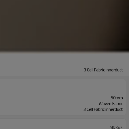
3 Cell Fabric innerduct
50mm
Woven Fabric
3 Cell Fabric innerduct
MORE