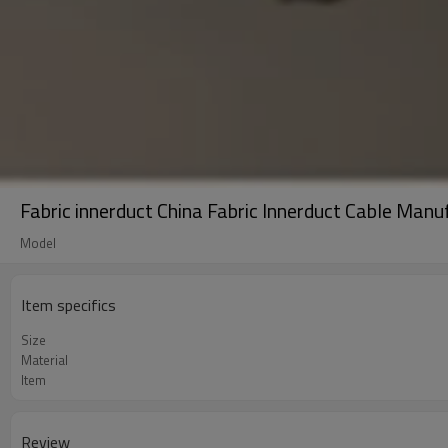
Fabric innerduct China Fabric Innerduct Cable Manu
Model
Item specifics
Size
Material
Item
Review