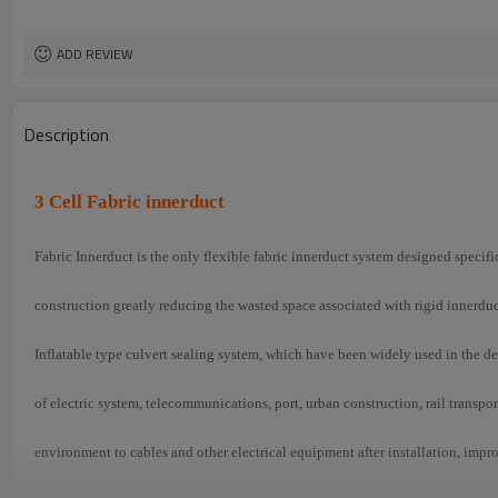
ADD REVIEW
Description
3 Cell Fabric innerduct
Fabric Innerduct is the only flexible fabric innerduct system designed specif
construction greatly reducing the wasted space associated with rigid innerduc
Inflatable type culvert sealing system, which have been widely used in the d
of electric system, telecommunications, port, urban construction, rail transpo
environment to cables and other electrical equipment after installation, impr