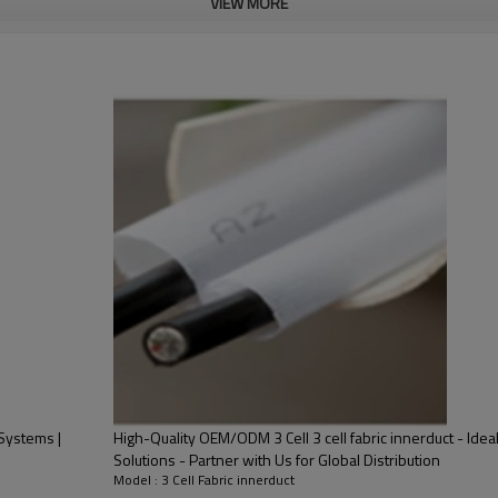
VIEW MORE
ance works.
Part 1
Product Name
Material
Color
Weight
（
g/m2
）
Performance
 Systems |
High-Quality OEM/ODM 3 Cell 3 cell fabric innerduct - Idea
Part 2
Solutions - Partner with Us for Global Distribution
Model : 3 Cell Fabric innerduct
Product Name