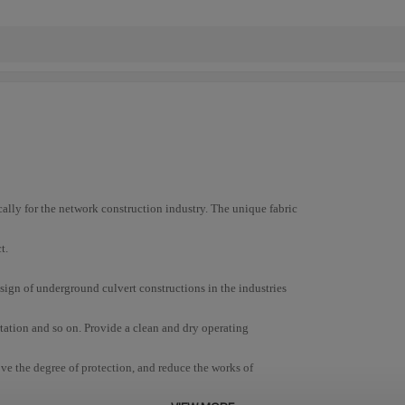
ically for the network construction industry. The unique fabric
t.
esign of underground culvert constructions in the industries
rtation and so on. Provide a clean and dry operating
ove the degree of protection, and reduce the works of