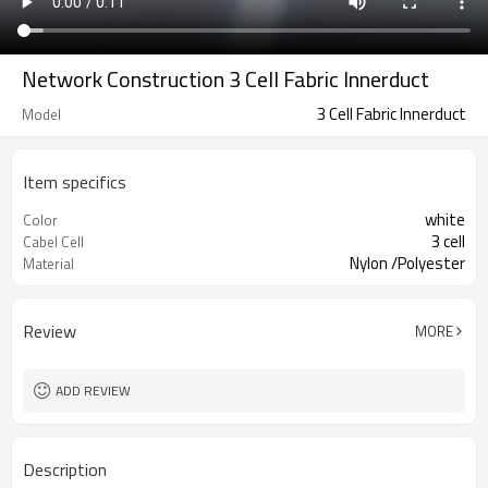
Network Construction 3 Cell Fabric Innerduct
3 Cell Fabric Innerduct
Model
Item specifics
white
Color
3 cell
Cabel Cell
Nylon /Polyester
Material
Review
MORE
ADD REVIEW
Description