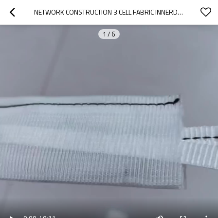
NETWORK CONSTRUCTION 3 CELL FABRIC INNERDUCT
1
/
6