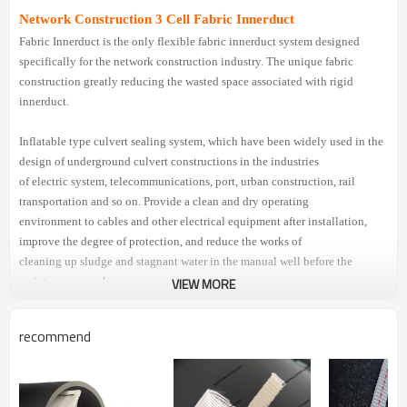
Network Construction 3 Cell Fabric Innerduct
Fabric Innerduct is the only flexible fabric innerduct system designed
specifically for the network construction industry. The unique fabric
construction greatly reducing the wasted space associated with rigid
innerduct.
Inflatable type culvert sealing system, which have been widely used in the
design of underground culvert constructions in the industries
of electric system, telecommunications, port, urban construction, rail
transportation and so on. Provide a clean and dry operating
environment to cables and other electrical equipment after installation,
improve the degree of protection, and reduce the works of
cleaning up sludge and stagnant water in the manual well before the
maintenance works.
VIEW MORE
Specification Of Innerduct Fabric
recommend
Part 1