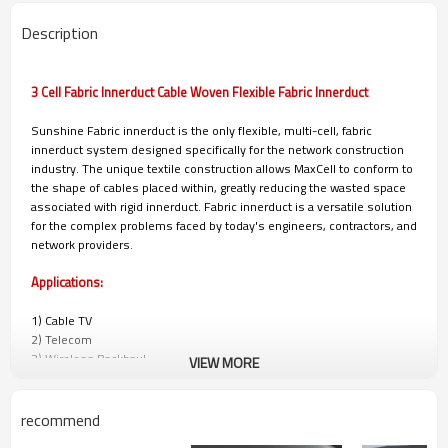
Description
3 Cell Fabric Innerduct Cable Woven Flexible Fabric Innerduct
Sunshine Fabric innerduct is the only flexible, multi-cell, fabric
innerduct system designed specifically for the network construction
industry. The unique textile construction allows MaxCell to conform to
the shape of cables placed within, greatly reducing the wasted space
associated with rigid innerduct. Fabric innerduct is a versatile solution
for the complex problems faced by today's engineers, contractors, and
network providers.
Applications:
1) Cable TV
2) Telecom
3) Wireless Backhaul
VIEW MORE
4) Power/Utilities
5) Municipalities
6) University, Corporate, and Hospital Campuses
recommend
7) Military and Government Installations