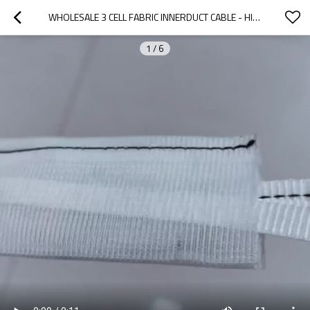
WHOLESALE 3 CELL FABRIC INNERDUCT CABLE - HIGH-QUALITY WOVEN FLEXIBLE FABRIC INNERDUCT FOR OEM AND ODM SOLUTIONS ACROSS GLOBAL MARKETS
1
/
6