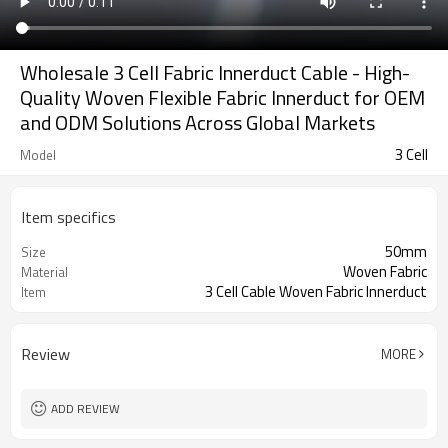
Wholesale 3 Cell Fabric Innerduct Cable - High-
Quality Woven Flexible Fabric Innerduct for OEM
and ODM Solutions Across Global Markets
3 Cell
Model
Item specifics
50mm
Size
Woven Fabric
Material
3 Cell Cable Woven Fabric Innerduct
Item
Review
MORE
ADD REVIEW