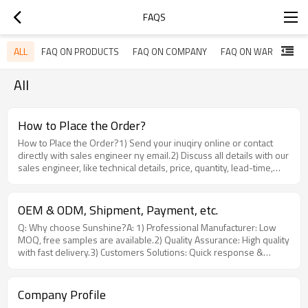
FAQS
ALL
FAQ ON PRODUCTS
FAQ ON COMPANY
FAQ ON WARRANTY
All
How to Place the Order?
How to Place the Order?1) Send your inuqiry online or contact
directly with sales engineer ny email.2) Discuss all details with our
sales engineer, like technical details, price, quantity, lead-time,
shipping details, payment etc..3) Once all details settled, release
your purchase order(PO) if needed, we will provide PI(Proforma
Invoice).4) Send the deposit(pre-payment) as discussed,
OEM & ODM, Shipment, Payment, etc.
producction starts when we got thedeposit.5) Once production
Q: Why choose Sunshine?A: 1) Professional Manufacturer: Low
finished as planned, we have QC department for Quality Control,
MOQ, free samples are available.2) Quality Assurance: High quality
meanwhile, sales engineer will send you pictures & video for
with fast delivery.3) Customers Solutions: Quick response &
confirmation also.6) Delivery will be arranged as discussed after
professional FTTH solutions.4) Win-Win Price: Save much costs,
we receive your balance, the ETD(Estimated Time for Departure)
bring more benefits for customers.Q: Do you accept OEM or
and ETA(Estimated Time for Arrival) will be providedonce the
ODM? A: Yes, we're factory. Any of your customized requirements
goods loaded.7) You can contact your sales engineer once you
Company Profile
we would love to do our best to help you realize.Q: Can you print
found the good is not the one you wantor defective for after-sales