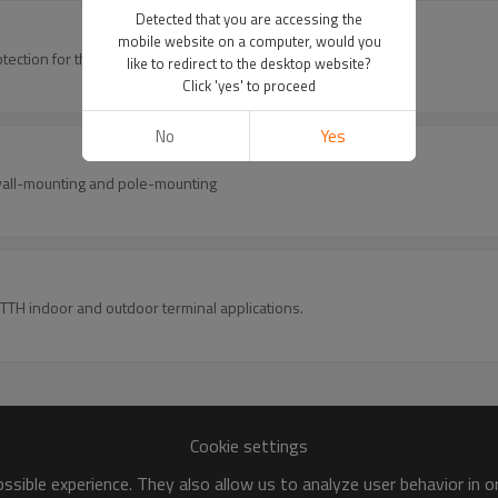
Detected that you are accessing the
mobile website on a computer, would you
provides space and protection for the fiber optic cable splicing and joint.
like to redirect to the desktop website?
Click 'yes' to proceed
No
Yes
r wall-mounting and pole-mounting
 FTTH indoor and outdoor terminal applications.
Cookie settings
sible experience. They also allow us to analyze user behavior in 