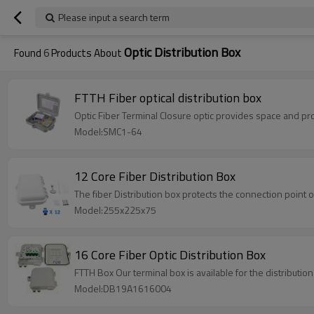
Please input a search term
Optic Distribution Box
Found
6
Products About
FTTH Fiber optical distribution box
Optic Fiber Terminal Closure optic 
Model:SMC1-64
12 Core Fiber Distribution Box
The fiber Distribution box protects the connection point o
Model:255x225x75
16 Core Fiber Optic Distribution Box
FTTH Box Our terminal box is available for the distribution
Model:DB19A1616004