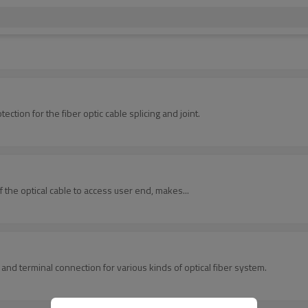
provides space and protection for the fiber optic cable splicing and joint.
f the optical cable to access user end, makes...
 and terminal connection for various kinds of optical fiber system.