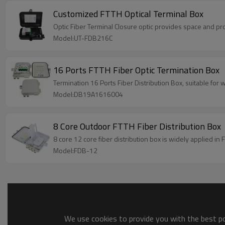
Customized FTTH Optical Terminal Box
Optic Fiber Terminal Closure optic 
Model:UT-FDB216C
16 Ports FTTH Fiber Optic Termination Box
Termination 16 Ports Fiber Distribution Box, suitable fo
Model:DB19A1616004
8 Core Outdoor FTTH Fiber Distribution Box
8 core 12 core fiber distribution box is widely applied in
Model:FDB-12
We use cookies to provide you with the best pos