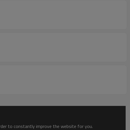
order to constantly improve the website for you.