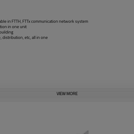
 cable in FTTH, FTTx communication network system
tion in one unit
building
distribution, etc, all in one
VIEW MORE