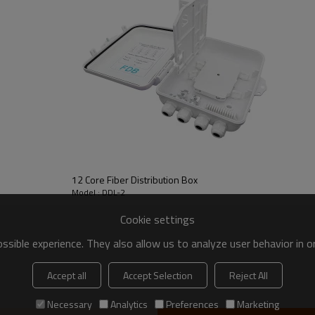
12 Core Fiber Distribution Box
Model : DDL-2
Cookie settings
sible experience. They also allow us to analyze user behavior in 
Accept all
Accept Selection
Reject All
Necessary
Analytics
Preferences
Marketing