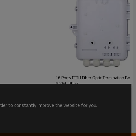
16 Ports FTTH Fiber Optic Termination Box
Model : DDL-2
order to constantly improve the website for you.