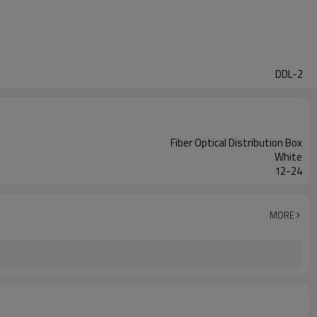
DDL-2
Fiber Optical Distribution Box
White
12-24
MORE