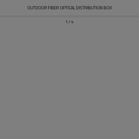
OUTDOOR FIBER OPTICAL DISTRIBUTION BOX
1
/
4