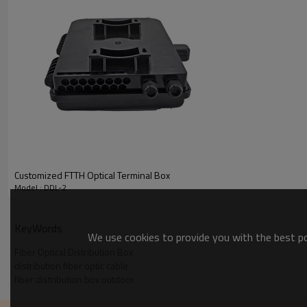
Indoor / Outdoor:
Indoor (Not UV Stabilized)
Type of Plastic:
ABS Poly Blend
Service Temperature Min:
-40°C
Service Temperature Max:
85°C
Customized FTTH Optical Terminal Box
Model : DDL-2
KeyWords
We use cookies to provide you with the best pos
Fiber Optical Distribution Box
distribution fiber optic cable
fiber distribution box outdoor