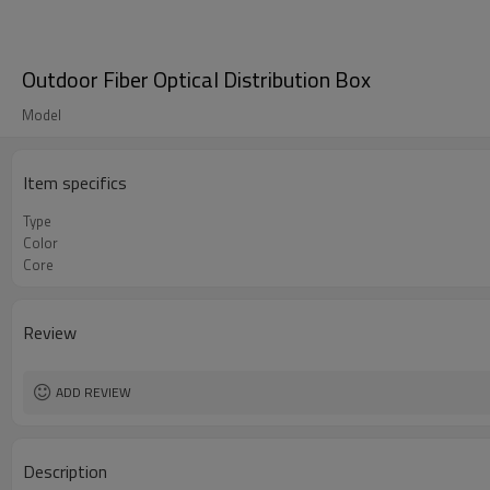
Outdoor Fiber Optical Distribution Box
Model
Item specifics
Type
Color
Core
Review
ADD REVIEW
Description