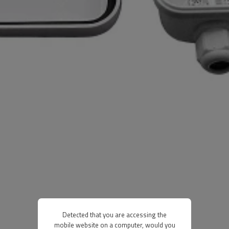
Detected that you are accessing the
mobile website on a computer, would you