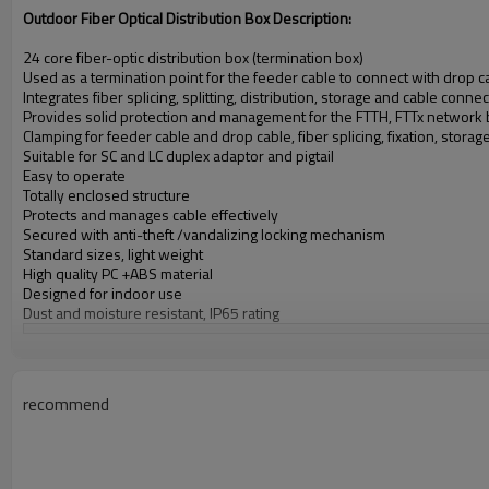
Outdoor Fiber Optical Distribution Box
Description:
24 core fiber-optic distribution box (termination box)
Used as a termination point for the feeder cable to connect with drop
Integrates fiber splicing, splitting, distribution, storage and cable connec
Provides solid protection and management for the FTTH, FTTx network 
Clamping for feeder cable and drop cable, fiber splicing, fixation, storage, 
Suitable for SC and LC duplex adaptor and pigtail
Easy to operate
Totally enclosed structure
Protects and manages cable effectively
Secured with anti-theft /vandalizing locking mechanism
Standard sizes, light weight
High quality PC +ABS material
Designed for indoor use
Dust and moisture resistant, IP65 rating
External Size L x W x D:
12.60" x 9.45" x 3.94"
Weight:
3.7 lbs
Color:
White
RoHS Certified:
recommend
Always Compliant
Latch Style:
Turn Latch
Cover Style:
Opaque, Hinged Cover
Mounting Style:
Mounting Flanges
IP Rating:
65