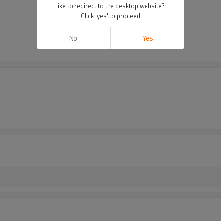
like to redirect to the desktop website?
Click 'yes' to proceed
No
Yes