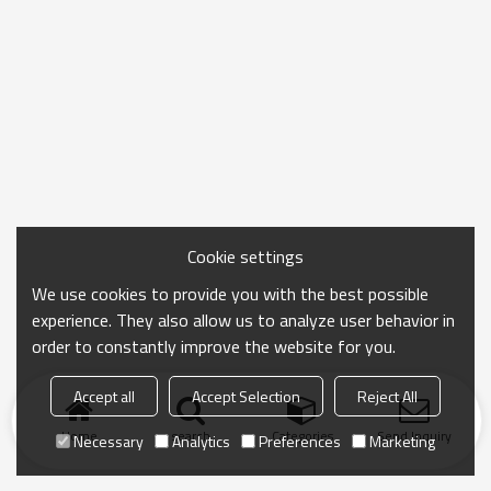
Cookie settings
We use cookies to provide you with the best possible
experience. They also allow us to analyze user behavior in
order to constantly improve the website for you.
Accept all
Accept Selection
Reject All
Home
search
Categories
Send Inquiry
Necessary
Analytics
Preferences
Marketing