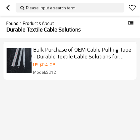
Please input a search term
Found
1
Products About
Durable Textile Cable Solutions
Bulk Purchase of OEM Cable Pulling Tape
- Durable Textile Cable Solutions for
Professionals, Perfect for Fiber Optic
US $
0.4
-
0.5
Installation and Duct Seal Systems
Model:S012