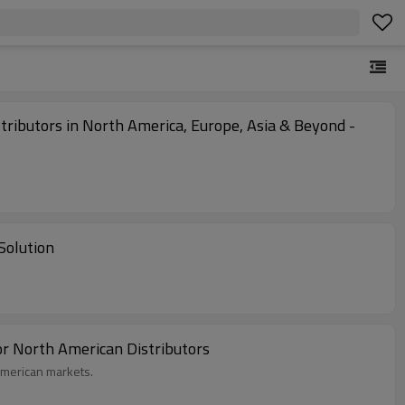
stributors in North America, Europe, Asia & Beyond -
Solution
or North American Distributors
American markets.