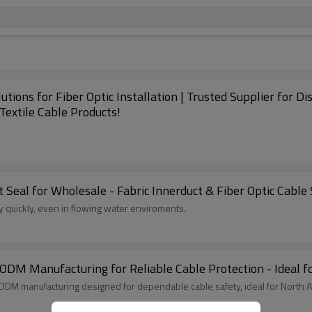
ions for Fiber Optic Installation | Trusted Supplier for Di
Textile Cable Products!
 Seal for Wholesale - Fabric Innerduct & Fiber Optic Cable 
can be easily installed and very quickly, even in flowing water enviroments.
DM Manufacturing for Reliable Cable Protection - Ideal f
ODM manufacturing designed for dependable cable safety, ideal for North 