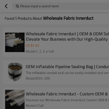
Please input a search term
Wholesale Fabric Innerduct
Found
5
Products About
Wholesale Fabric Innerduct | OEM & ODM Solut
Elevate Your Business with Our High-Quality 
US $
1.52
Model:1, 2, 3, 4 Cell
OEM Inflatable Pipeline Sealing Bag | Conduit
The inflatable conduit seal 
Model:IDSS-200
Wholesale Fabric Innerduct - Custom OEM & O
Discover our Wholesale Fabric Innerduct: Custom OEM & 
Model:3 Cell