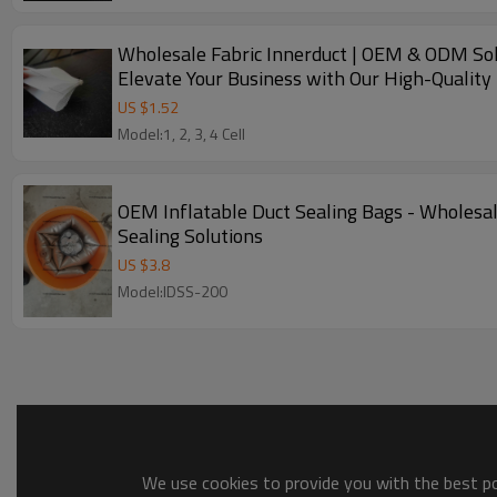
Wholesale Fabric Innerduct | OEM & ODM Solut
Elevate Your Business with Our High-Quality 
US $
1.52
Model:1, 2, 3, 4 Cell
OEM Inflatable Duct Sealing Bags - Wholesal
Sealing Solutions
US $
3.8
Model:IDSS-200
We use cookies to provide you with the best pos