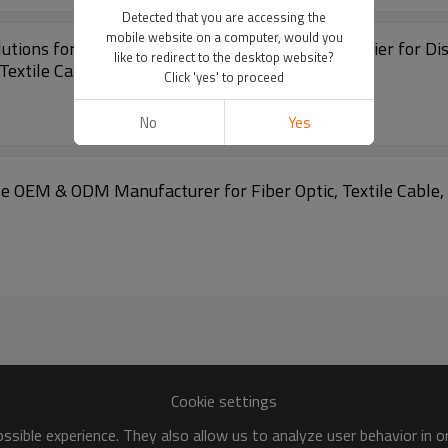
Detected that you are accessing the
mobile website on a computer, would you
ions for Fiber Optic Installation | Trusted Supplier for Di
like to redirect to the desktop website?
Textile Cable Products!
Click 'yes' to proceed
No
Yes
e OEM & ODM Manufacturer for Fiber Optic, Textile Cable, a
Cookie settings
sible experience. They also allow us to analyze user behavior in 