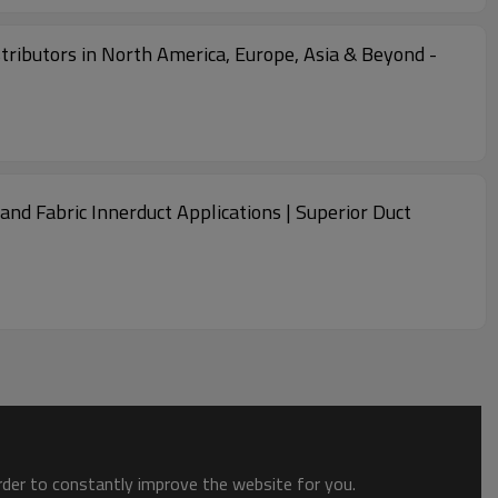
stributors in North America, Europe, Asia & Beyond -
nd Fabric Innerduct Applications | Superior Duct
order to constantly improve the website for you.