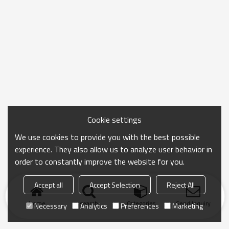
Cookie settings
We use cookies to provide you with the best possible
experience. They also allow us to analyze user behavior in
order to constantly improve the website for you.
Accept all
Accept Selection
Reject All
Home
search
Categories
Send Inquiry
Necessary
Analytics
Preferences
Marketing