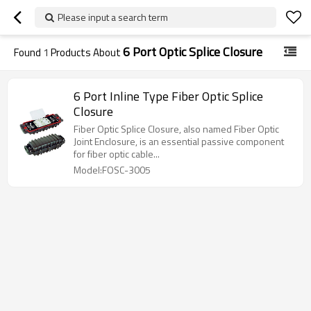
Please input a search term
6 Port Optic Splice Closure
Found
1
Products About
6 Port Inline Type Fiber Optic Splice
Closure
Fiber Optic Splice Closure, also named Fiber Optic
Joint Enclosure, is an essential passive component
for fiber optic cable...
Model:FOSC-3005