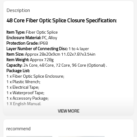
Description
48 Core Fiber Optic Splice Closure
Specification:
Item Type:
Fiber Optic Splice
Enclosure Material:
PC, Alloy
Protection Grade:
IP68
Layer Number of Connecting Disc:
1 to 4 layer
Item Size:
Approx 28x20x9cm 11.02x7.87x3.54in
Item Weight:
Approx 728g
Capacity:
24 Core, 48 Core, 72 Core, 96 Core (Optional) .
Package List:
1 x Fiber Optic Splice Enclosure;
1 x Plastic Wrench;
1 x Electrical Tape;
1 x Waterproof Tape;
1 x Accessory Package;
1 X English Manual.
VIEW MORE
recommend