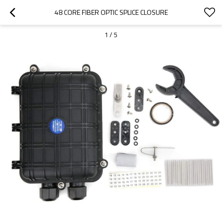
48 CORE FIBER OPTIC SPLICE CLOSURE
1
/
5