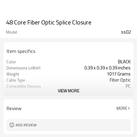
48 Core Fiber Optic Splice Closure
ss02
Model
Item specifics
BLACK
Color
0.39 x 0.39 x 0.39 inches
Dimensions LxWxH
1017 Grams
Weight
Fiber Optic
Cable Type
PC
Compatible Devices
VIEW MORE
Optical
Connector Type
Review
MORE
ADD REVIEW