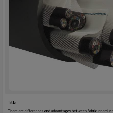
Title
There are differences and advantages between fabric innerduct a