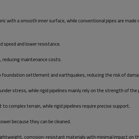
abric with a smooth inner surface, while conventional pipes are made
d speed and lower resistance.
d, reducing maintenance costs.
to foundation settlement and earthquakes, reducing the risk of dama
der stress, while rigid pipelines mainly rely on the strength of the p
 to complex terrain, while rigid pipelines require precise support.
lower because they can be cleaned.
f lightweight, corrosion-resistant materials with minimal impact on 