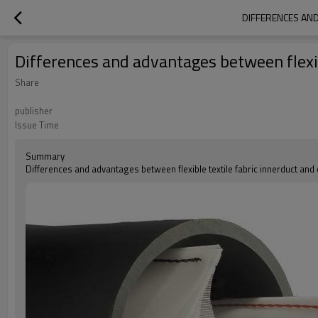
DIFFERENCES AND
Differences and advantages between flexib
Share
publisher
Issue Time
Summary
Differences and advantages between flexible textile fabric innerduct and 