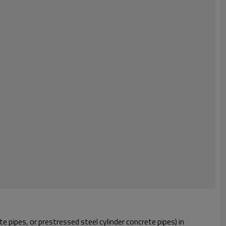
 pipes, or prestressed steel cylinder concrete pipes) in