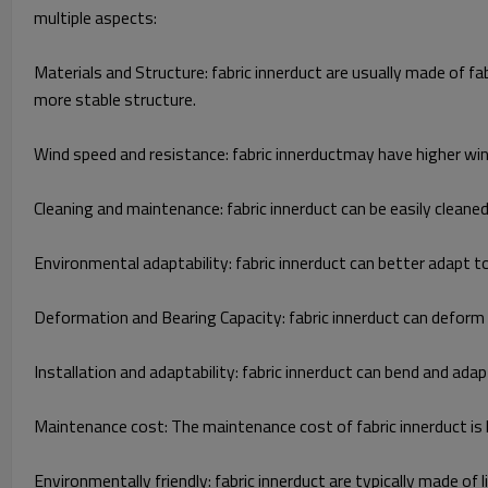
multiple aspects:
Materials and Structure: fabric innerduct are usually made of f
more stable structure.
Wind speed and resistance: fabric innerductmay have higher win
Cleaning and maintenance: fabric innerduct can be easily cleane
Environmental adaptability: fabric innerduct can better adapt 
Deformation and Bearing Capacity: fabric innerduct can deform un
Installation and adaptability: fabric innerduct can bend and adapt
Maintenance cost: The maintenance cost of fabric innerduct is 
Environmentally friendly: fabric innerduct are typically made o