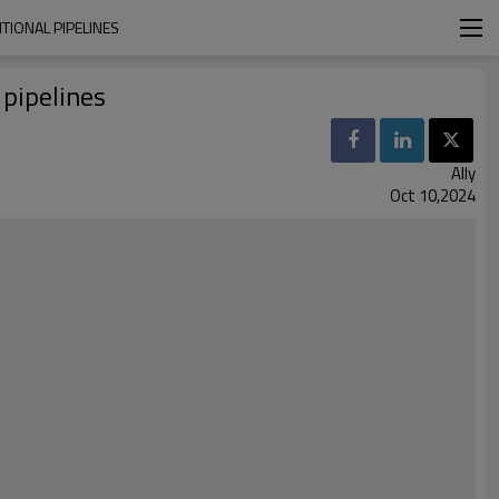
TIONAL PIPELINES
 pipelines
Ally
Oct 10,2024