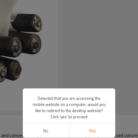
Detected that you are accessing the
mobile website on a computer, would you
like to redirect to the desktop website?
Click 'yes' to proceed
No
Yes
nd conventional pipes (such as concrete pipes, prestressed concrete