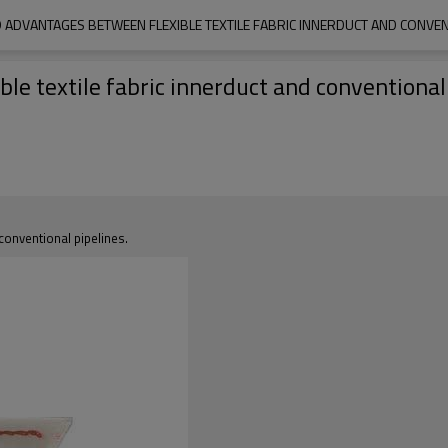
 ADVANTAGES BETWEEN FLEXIBLE TEXTILE FABRIC INNERDUCT AND CONVEN
le textile fabric innerduct and conventional
conventional pipelines.