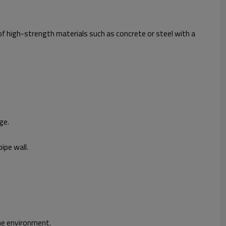
 of high-strength materials such as concrete or steel with a
ge.
ipe wall.
the environment.