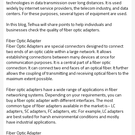
technologies in data transmission over long distances. It is used
widely by internet service providers, the telecom industry, and data
centers. For these purposes, several types of equipment are used.
In this blog, Telhua will share points to help individuals and
businesses check the quality of fiber optic adapters.
Fiber Optic Adapter
Fiber Optic Adapters are special connectors designed to connect
two ends of an optic cable within a large network. It allows
establishing connections between many devices at once for
communication purposes. It is a central part of a fiber optic
connection. It can connect two end faces of an optical fiber. It further
allows the coupling of transmitting and receiving optical fibers to the
maximum extent possible.
Fiber optic adapters have a wide range of applications in fiber
networking systems. Depending on your requirements, you can
buy a fiber optic adapter with different interfaces. The most
common type of fiber adapters available in the market is– LC
adapters, SC adapters, FC adapters, etc. For example, LC adapters
are best suited for harsh environmental conditions and mostly
have industrial applications.
Fiber Optic Adapter