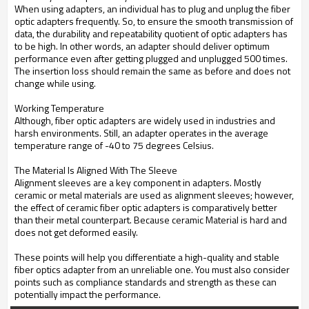
When using adapters, an individual has to plug and unplug the fiber
optic adapters frequently. So, to ensure the smooth transmission of
data, the durability and repeatability quotient of optic adapters has
to be high. In other words, an adapter should deliver optimum
performance even after getting plugged and unplugged 500 times.
The insertion loss should remain the same as before and does not
change while using.
Working Temperature
Although, fiber optic adapters are widely used in industries and
harsh environments. Still, an adapter operates in the average
temperature range of -40 to 75 degrees Celsius.
The Material Is Aligned With The Sleeve
Alignment sleeves are a key component in adapters. Mostly
ceramic or metal materials are used as alignment sleeves; however,
the effect of ceramic fiber optic adapters is comparatively better
than their metal counterpart. Because ceramic Material is hard and
does not get deformed easily.
These points will help you differentiate a high-quality and stable
fiber optics adapter from an unreliable one. You must also consider
points such as compliance standards and strength as these can
potentially impact the performance.