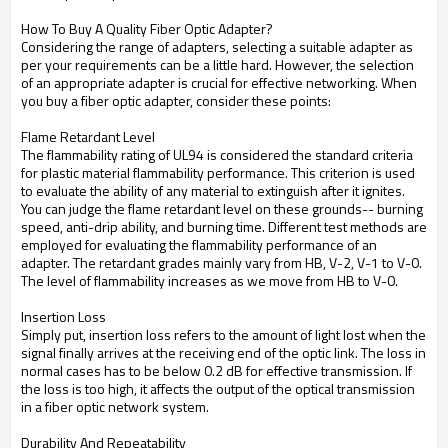
How To Buy A Quality Fiber Optic Adapter?
Considering the range of adapters, selecting a suitable adapter as
per your requirements can be a little hard. However, the selection
of an appropriate adapter is crucial for effective networking. When
you buy a fiber optic adapter, consider these points:
Flame Retardant Level
The flammability rating of UL94 is considered the standard criteria
for plastic material flammability performance. This criterion is used
to evaluate the ability of any material to extinguish after it ignites.
You can judge the flame retardant level on these grounds-- burning
speed, anti-drip ability, and burning time. Different test methods are
employed for evaluating the flammability performance of an
adapter. The retardant grades mainly vary from HB, V-2, V-1 to V-0.
The level of flammability increases as we move from HB to V-0.
Insertion Loss
Simply put, insertion loss refers to the amount of light lost when the
signal finally arrives at the receiving end of the optic link. The loss in
normal cases has to be below 0.2 dB for effective transmission. If
the loss is too high, it affects the output of the optical transmission
in a fiber optic network system.
Durability And Repeatability