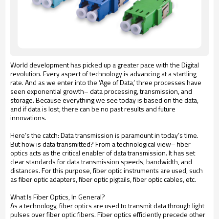
World development has picked up a greater pace with the Digital
revolution. Every aspect of technology is advancing at a startling
rate. And as we enter into the ‘Age of Data,’ three processes have
seen exponential growth– data processing, transmission, and
storage. Because everything we see today is based on the data,
and if data is lost, there can be no past results and future
innovations.
Here’s the catch: Data transmission is paramount in today’s time.
But how is data transmitted? From a technological view– fiber
optics acts as the critical enabler of data transmission. It has set
clear standards for data transmission speeds, bandwidth, and
distances. For this purpose, fiber optic instruments are used, such
as fiber optic adapters, fiber optic pigtails, fiber optic cables, etc.
What Is Fiber Optics, In General?
As a technology, fiber optics are used to transmit data through light
pulses over fiber optic fibers. Fiber optics efficiently precede other