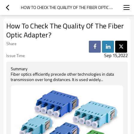
HOW TO CHECK THE QUALITY OF THE FIBER OPTIC ADAPTER?
How To Check The Quality Of The Fiber
Optic Adapter?
Share
Sep 15,2022
Issue Time
Summary
Fiber optics efficiently precede other technologies in data
transmission over long distances. It is used widely...